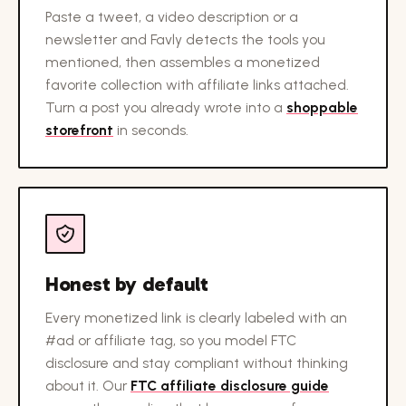
Paste a tweet, a video description or a
newsletter and Favly detects the tools you
mentioned, then assembles a monetized
favorite collection with affiliate links attached.
Turn a post you already wrote into a
shoppable
storefront
in seconds.
Honest by default
Every monetized link is clearly labeled with an
#ad or affiliate tag, so you model FTC
disclosure and stay compliant without thinking
about it. Our
FTC affiliate disclosure guide