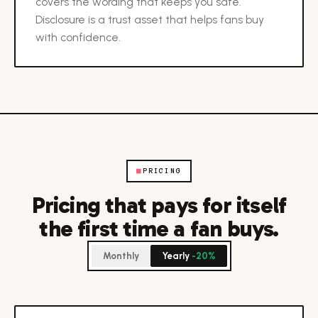
covers the wording that keeps you safe.
Disclosure is a trust asset that helps fans buy
with confidence.
■
PRICING
Pricing that pays for itself
the first time a fan buys.
Monthly
Yearly
-20%