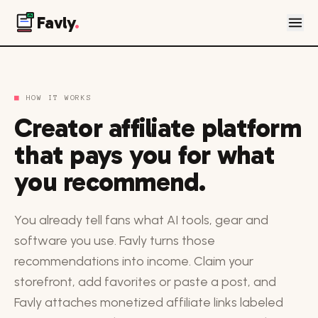
Favly
.
■
HOW IT WORKS
Creator affiliate platform
that pays you for what
you recommend.
You already tell fans what AI tools, gear and
software you use. Favly turns those
recommendations into income. Claim your
storefront, add favorites or paste a post, and
Favly attaches monetized affiliate links labeled