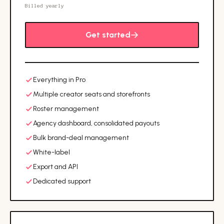
Billed yearly
Get started
Everything in Pro
Multiple creator seats and storefronts
Roster management
Agency dashboard, consolidated payouts
Bulk brand-deal management
White-label
Export and API
Dedicated support