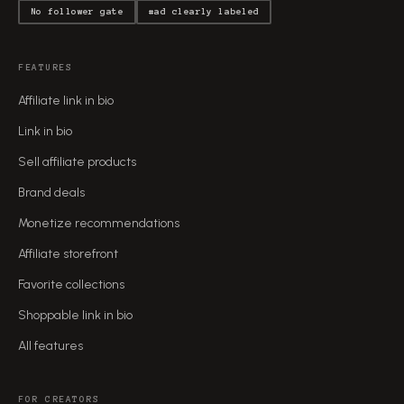
No follower gate
#ad clearly labeled
FEATURES
Affiliate link in bio
Link in bio
Sell affiliate products
Brand deals
Monetize recommendations
Affiliate storefront
Favorite collections
Shoppable link in bio
All features
FOR CREATORS