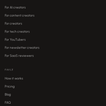
For AI creators
For content creators
For creators
For tech creators
For YouTubers
For newsletter creators
For SaaS reviewers
FAVLY
How it works
Pricing
Blog
FAQ