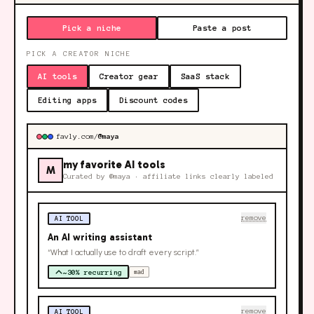
Pick a niche
Paste a post
PICK A CREATOR NICHE
AI tools
Creator gear
SaaS stack
Editing apps
Discount codes
favly.com/
@maya
my favorite AI tools
M
Curated by
@maya
· affiliate links clearly labeled
remove
AI TOOL
An AI writing assistant
“What I actually use to draft every script.”
~30% recurring
#ad
remove
AI TOOL