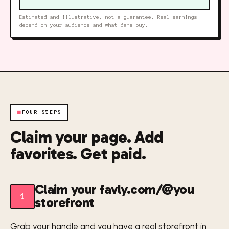
Estimated and illustrative, not a guarantee. Real earnings
depend on your audience and what fans buy.
■
FOUR STEPS
Claim your page. Add
favorites. Get paid.
Claim your favly.com/@you
1
storefront
Grab your handle and you have a real storefront in