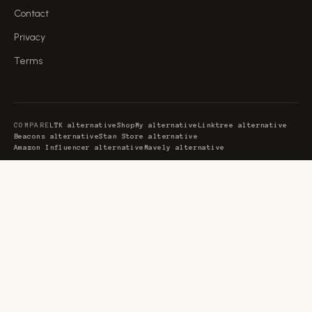
Contact
Privacy
Terms
COMPARE
LTK alternative
ShopMy alternative
Linktree alternative
Beacons alternative
Stan Store alternative
Amazon Influencer alternative
Mavely alternative
GUIDES
Creator commerce platform
Creator monetization platform
AI monetization platform
Recurring affiliate programs
SaaS affiliate programs
Affiliate marketing tools
Affiliate programs for YouTubers
Affiliate link management
Favly is the creator storefront where the AI tools, gear and software you
already recommend become income. Each creator gets a
page with monetized favorite collections that earn
favly.com/@you