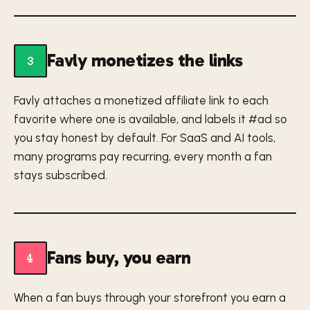
Favly monetizes the links
3
Favly attaches a monetized affiliate link to each
favorite where one is available, and labels it #ad so
you stay honest by default. For SaaS and AI tools,
many programs pay recurring, every month a fan
stays subscribed.
Fans buy, you earn
4
When a fan buys through your storefront you earn a