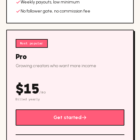
Weekly payouts, low minimum
No follower gate, no commission fee
Most popular
Pro
Growing creators who want more income
$
15
/mo
Billed yearly
Get started