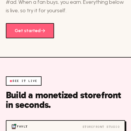
#ad. When a fan buys, you earn. Everything below
is live, so try it for yourself.
Get started
■
SEE IT LIVE
Build a monetized storefront
in seconds.
FAVLY
STOREFRONT STUDIO