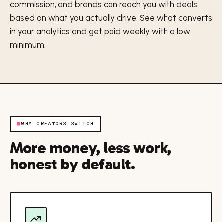
commission, and brands can reach you with deals
based on what you actually drive. See what converts
in your analytics and get paid weekly with a low
minimum.
■
WHY CREATORS SWITCH
More money, less work,
honest by default.