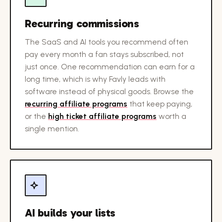
Recurring commissions
The SaaS and AI tools you recommend often
pay every month a fan stays subscribed, not
just once. One recommendation can earn for a
long time, which is why Favly leads with
software instead of physical goods. Browse the
recurring affiliate programs
that keep paying,
or the
high ticket affiliate programs
worth a
single mention.
AI builds your lists