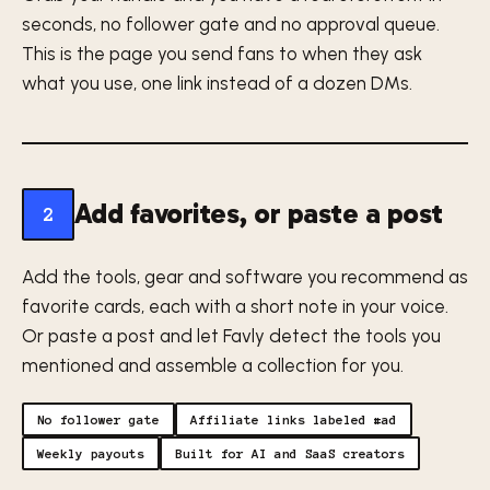
seconds, no follower gate and no approval queue.
This is the page you send fans to when they ask
what you use, one link instead of a dozen DMs.
Add favorites, or paste a post
2
Add the tools, gear and software you recommend as
favorite cards, each with a short note in your voice.
Or paste a post and let Favly detect the tools you
mentioned and assemble a collection for you.
No follower gate
Affiliate links labeled #ad
Weekly payouts
Built for AI and SaaS creators