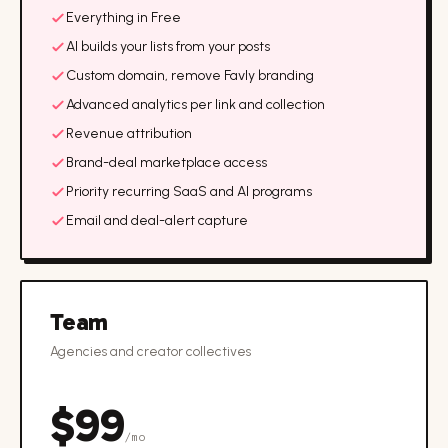
Everything in Free
AI builds your lists from your posts
Custom domain, remove Favly branding
Advanced analytics per link and collection
Revenue attribution
Brand-deal marketplace access
Priority recurring SaaS and AI programs
Email and deal-alert capture
Team
Agencies and creator collectives
$
99
/mo