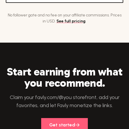
No follower gate and no fee on your affiliate commissions. Prices
in USD.
See full pricing
.
Start earning from what
you recommend.
Claim your favly.com/@you storefront, add your
favorites, and let Favly monetize the links.
Get started