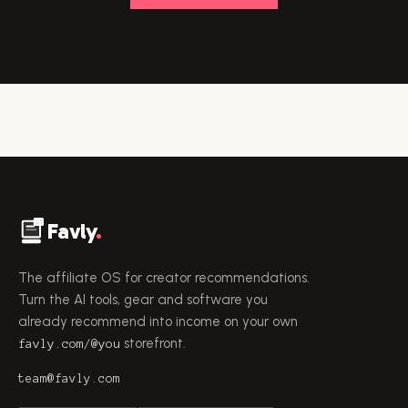
Favly
.
The affiliate OS for creator recommendations.
Turn the AI tools, gear and software you
already recommend into income on your own
storefront.
favly.com/@you
team@favly.com