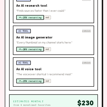
An AI research tool
“Finds sources faster than I ever could.”
~25% recurring
#ad
remove
AI TOOL
An AI image generator
“Every thumbnail on my channel starts here.”
~20% recurring
#ad
remove
AI TOOL
An AI voice tool
“The voiceover shortcut I recommend most.”
~25% recurring
#ad
$
230
ESTIMATED MONTHLY
from
4
monetized favorites