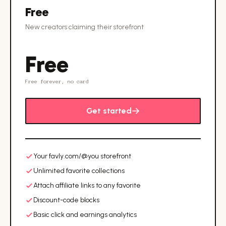
Free
New creators claiming their storefront
Free
Free forever, no card
Get started
Your favly.com/@you storefront
Unlimited favorite collections
Attach affiliate links to any favorite
Discount-code blocks
Basic click and earnings analytics