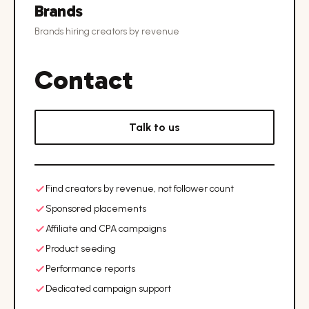
Brands
Brands hiring creators by revenue
Contact
Talk to us
Find creators by revenue, not follower count
Sponsored placements
Affiliate and CPA campaigns
Product seeding
Performance reports
Dedicated campaign support