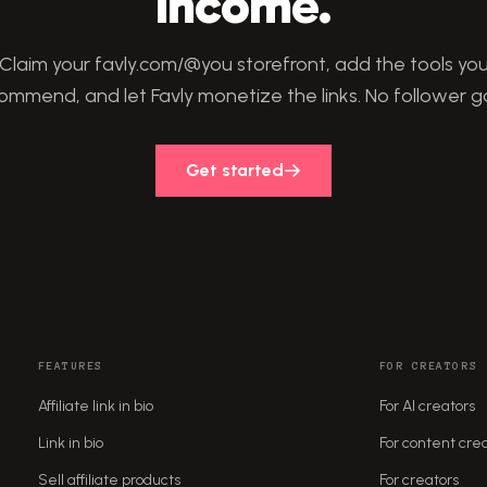
income.
Claim your favly.com/@you storefront, add the tools yo
ommend, and let Favly monetize the links. No follower g
Get started
FEATURES
FOR CREATORS
Affiliate link in bio
For AI creators
Link in bio
For content cre
Sell affiliate products
For creators