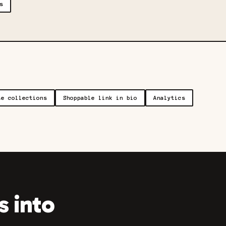
s
te collections
Shoppable link in bio
Analytics
 into