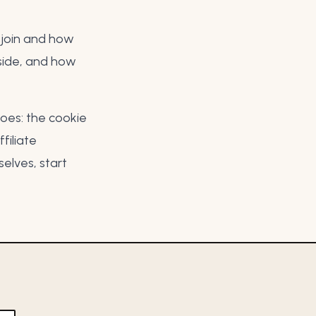
u join and how
side, and
how
does: the
cookie
filiate
elves, start