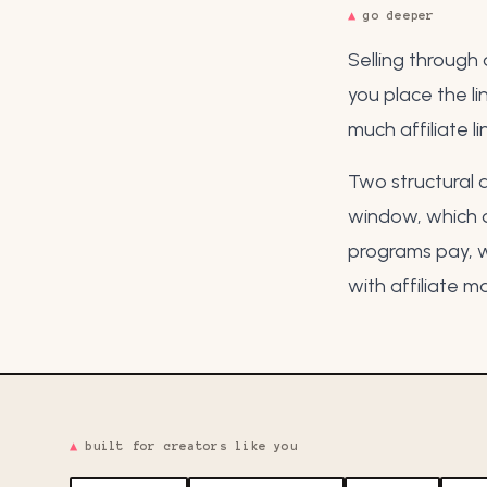
▲
go deeper
Selling through 
you place the li
much affiliate l
Two structural d
window
, which
programs pay
, 
with
affiliate m
▲
built for creators like you