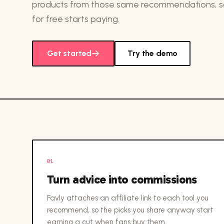
products from those same recommendations, so
for free starts paying.
Get started
Try the demo
01
Turn advice into commissions
Favly attaches an affiliate link to each tool you
recommend, so the picks you share anyway start
earning a cut when fans buy them.