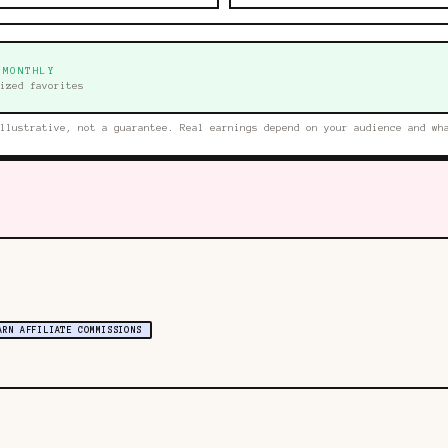
 MONTHLY
ized favorites
llustrative, not a guarantee. Real earnings depend on your audience and wh
ARN AFFILIATE COMMISSIONS