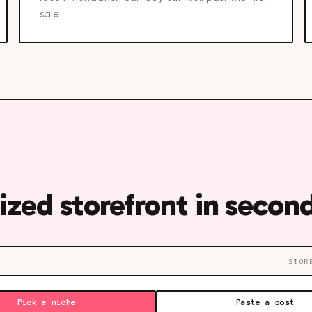
sale.
ized storefront in second
STOR
Pick a niche
Paste a post