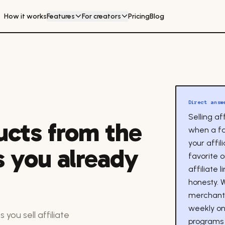
How it works
Features
For creators
Pricing
Blog
Direct answ
Selling a
ducts from the
when a f
your affil
 you already
favorite 
affiliate 
honesty. 
merchant 
weekly on
 you sell affiliate
programs 