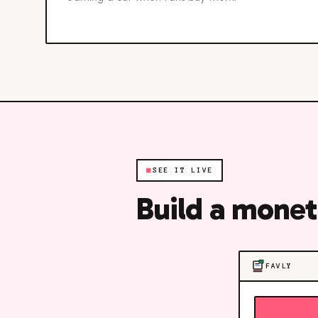
■
SEE IT LIVE
Build a monet
FAVLY