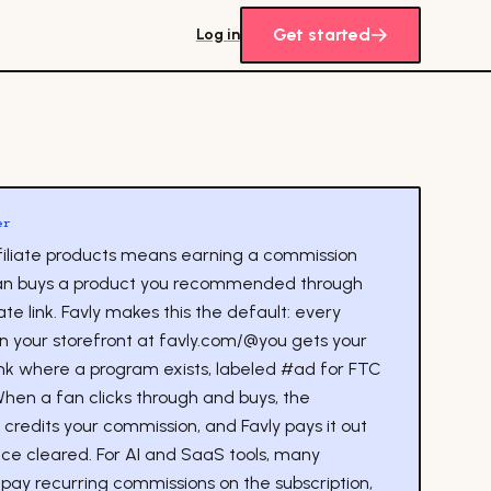
Get started
Log in
er
ffiliate products means earning a commission
an buys a product you recommended through
iate link. Favly makes this the default: every
on your storefront at favly.com/@you gets your
link where a program exists, labeled #ad for FTC
When a fan clicks through and buys, the
credits your commission, and Favly pays it out
ce cleared. For AI and SaaS tools, many
pay recurring commissions on the subscription,