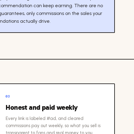
commendation can keep earning. There are no
guarantees, only commissions on the sales your
ations actually drive.
03
Honest and paid weekly
Every link is labeled #ad, and cleared
commissions pay out weekly, so what you sell is
transparent to fans and real money to you.