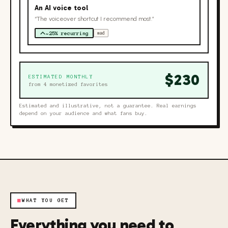
An AI voice tool
“The voiceover shortcut I recommend most.”
~25% recurring
#ad
$
230
ESTIMATED MONTHLY
from
4
monetized favorites
Estimated and illustrative, not a guarantee. Real earnings
depend on your audience and what fans buy.
■
WHAT YOU GET
Everything you need to