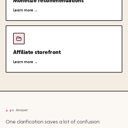
Monetize recommendations
Learn more →
Affiliate storefront
Learn more →
▲
go deeper
One clarification saves a lot of confusion: