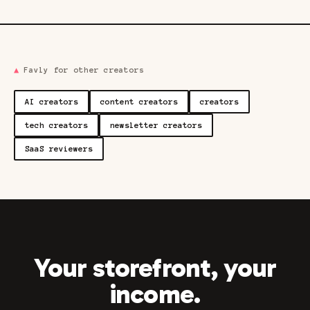
▲
Favly for other creators
AI creators
content creators
creators
tech creators
newsletter creators
SaaS reviewers
Your storefront, your
income.