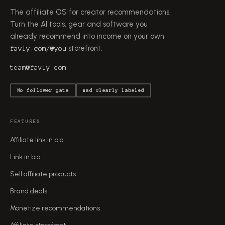
The affiliate OS for creator recommendations.
Turn the AI tools, gear and software you
already recommend into income on your own
storefront.
favly.com/@you
team@favly.com
No follower gate
#ad clearly labeled
FEATURES
Affiliate link in bio
Link in bio
Sell affiliate products
Brand deals
Monetize recommendations