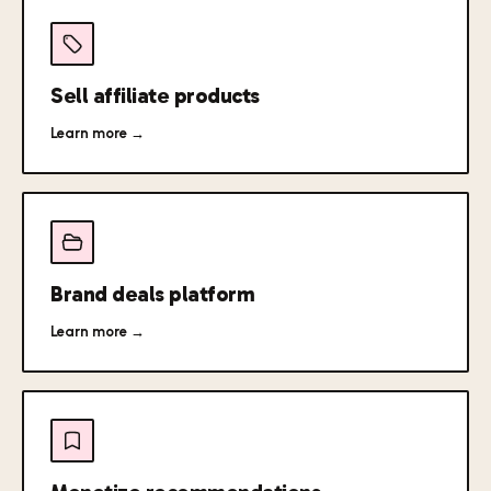
Sell affiliate products
Learn more →
Brand deals platform
Learn more →