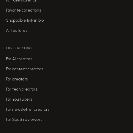
Affiliate storefront
Favorite collections
Shoppable link in bio
All features
FOR CREATORS
For AI creators
For content creators
For creators
For tech creators
For YouTubers
For newsletter creators
For SaaS reviewers