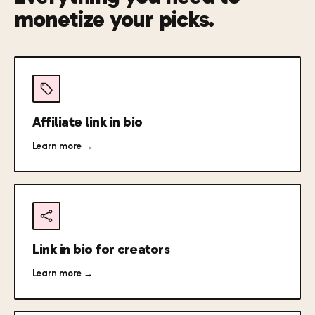
monetize your picks.
Affiliate link in bio
Learn more →
Link in bio for creators
Learn more →