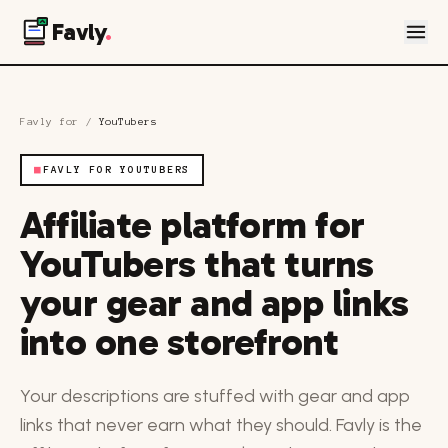
Favly
.
Favly for
/
YouTubers
■
FAVLY FOR YOUTUBERS
Affiliate platform for
YouTubers that turns
your gear and app links
into one storefront
Your descriptions are stuffed with gear and app
links that never earn what they should. Favly is the