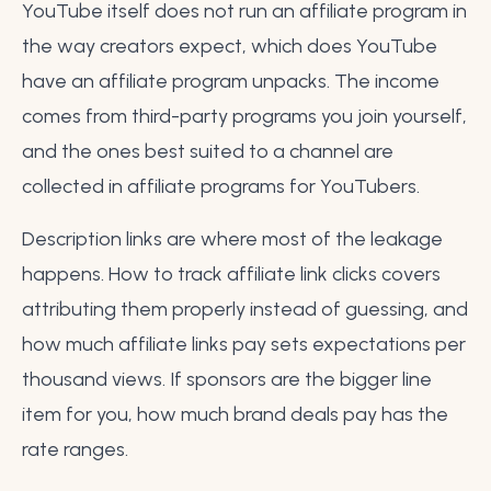
YouTube itself does not run an affiliate program in
the way creators expect, which
does YouTube
have an affiliate program
unpacks. The income
comes from third-party programs you join yourself,
and the ones best suited to a channel are
collected in
affiliate programs for YouTubers
.
Description links are where most of the leakage
happens.
How to track affiliate link clicks
covers
attributing them properly instead of guessing, and
how much affiliate links pay
sets expectations per
thousand views. If sponsors are the bigger line
item for you,
how much brand deals pay
has the
rate ranges.