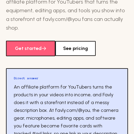
affiliate platform for YouTubers that turns the
equipment, editing apps, and tools you show into
a storefront at favly.com/@you fans can actually
shop.
Get started
See pricing
Direct answer
An affiliate platform for YouTubers turns the
products in your videos into income, and Favly
does it with a storefront instead of a messy
description box. At favly.com/@you, the camera
gear, microphones, editing apps, and software
you feature become favorite cards with
tracked #ad links, so one link in your description