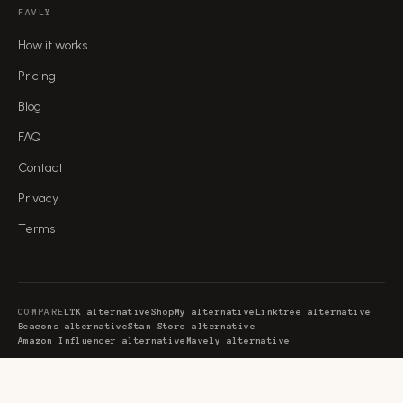
FAVLY
How it works
Pricing
Blog
FAQ
Contact
Privacy
Terms
COMPARE
LTK alternative
ShopMy alternative
Linktree alternative
Beacons alternative
Stan Store alternative
Amazon Influencer alternative
Mavely alternative
GUIDES
Creator commerce platform
Creator monetization platform