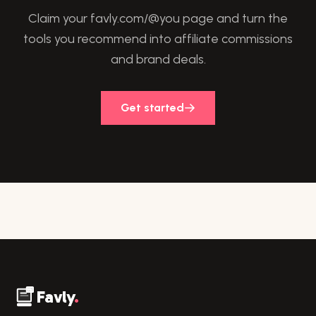
Claim your favly.com/@you page and turn the
tools you recommend into affiliate commissions
and brand deals.
Get started
Favly
.