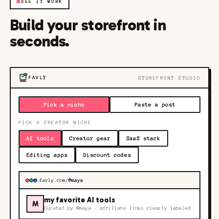
■
SEE IT WORK
Build your storefront in
seconds.
FAVLY
STOREFRONT STUDIO
Pick a niche
Paste a post
PICK A CREATOR NICHE
AI tools
Creator gear
SaaS stack
Editing apps
Discount codes
favly.com/
@maya
my favorite AI tools
M
Curated by
@maya
· affiliate links clearly labeled