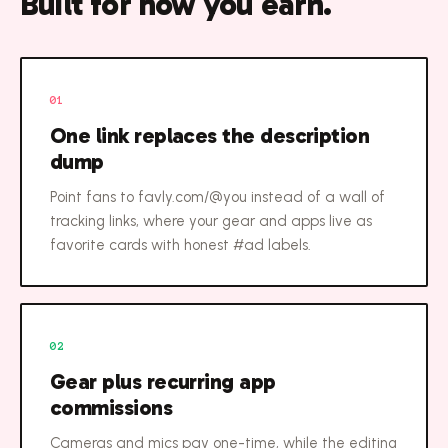
Built for how you earn.
01
One link replaces the description
dump
Point fans to favly.com/@you instead of a wall of
tracking links, where your gear and apps live as
favorite cards with honest #ad labels.
02
Gear plus recurring app
commissions
Cameras and mics pay one-time, while the editing