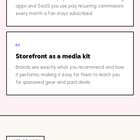
apps and SaaS you use pay recurring commissions
every month a fan stays subscribed.
03
Storefront as a media kit
Brands see exactly what you recommend and how
it performs, making it easy for them to reach you
for sponsored gear and paid deals.