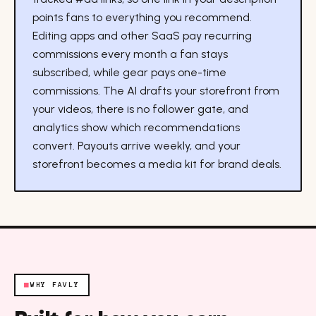
points fans to everything you recommend.
Editing apps and other SaaS pay recurring
commissions every month a fan stays
subscribed, while gear pays one-time
commissions. The AI drafts your storefront from
your videos, there is no follower gate, and
analytics show which recommendations
convert. Payouts arrive weekly, and your
storefront becomes a media kit for brand deals.
■
WHY FAVLY