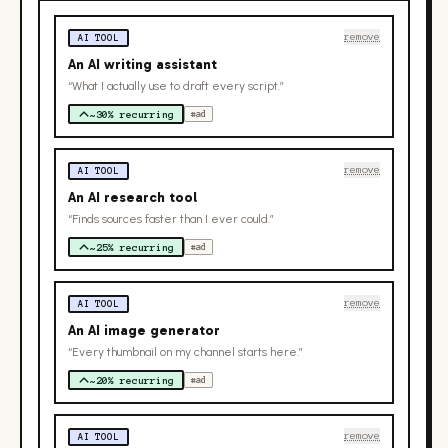
remove
AI TOOL
An AI writing assistant
“What I actually use to draft every script.”
~30% recurring
#ad
remove
AI TOOL
An AI research tool
“Finds sources faster than I ever could.”
~25% recurring
#ad
remove
AI TOOL
An AI image generator
“Every thumbnail on my channel starts here.”
~20% recurring
#ad
remove
AI TOOL